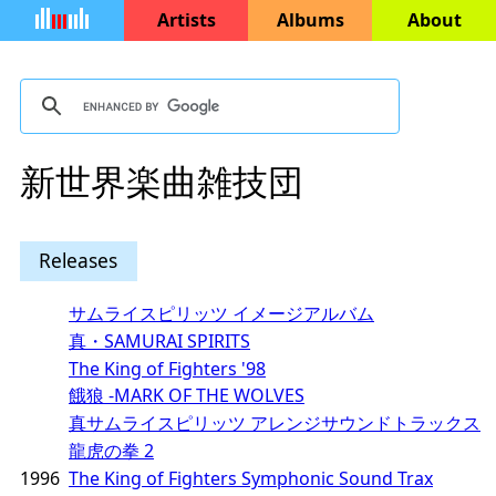
Artists
Albums
About
新世界楽曲雑技団
Releases
サムライスピリッツ イメージアルバム
真・SAMURAI SPIRITS
The King of Fighters '98
餓狼 -MARK OF THE WOLVES
真サムライスピリッツ アレンジサウンドトラックス
龍虎の拳 2
1996
The King of Fighters Symphonic Sound Trax