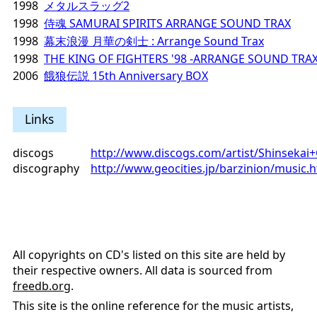
1998
メタルスラッグ2
1998
侍魂 SAMURAI SPIRITS ARRANGE SOUND TRAX
1998
幕末浪漫 月華の剣士 : Arrange Sound Trax
1998
THE KING OF FIGHTERS '98 -ARRANGE SOUND TRAX
2006
餓狼伝説 15th Anniversary BOX
Links
discogs
http://www.discogs.com/artist/Shinseka
discography
http://www.geocities.jp/barzinion/music.
All copyrights on CD's listed on this site are held by
their respective owners. All data is sourced from
freedb.org
.
This site is the online reference for the music artists,