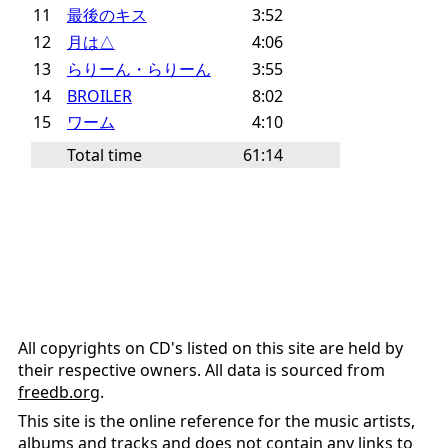
11
最後のキス
3:52
12
月は△
4:06
13
らりーん・らりーん
3:55
14
BROILER
8:02
15
ワーム
4:10
Total time
61:14
All copyrights on CD's listed on this site are held by
their respective owners. All data is sourced from
freedb.org
.
This site is the online reference for the music artists,
albums and tracks and does not contain any links to