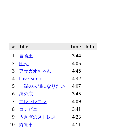
#
Title
Time
Info
1
冒険王
3:44
2
Hey!
4:05
3
アサガオちゃん
4:46
4
Love Song
4:32
5
一端の人間になりたい
4:07
6
病の底
3:45
7
アレソレコレ
4:09
8
コンビニ
3:41
9
うさぎのストレス
4:25
10
終電車
4:11