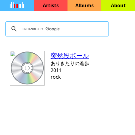
Artists
Albums
About
突然段ボール
ありきたりの進歩
2011
rock