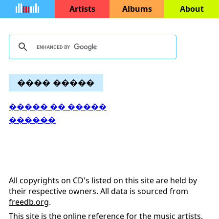
Artists
Albums
About
���� �����
����� �� �����
������
All copyrights on CD's listed on this site are held by
their respective owners. All data is sourced from
freedb.org
.
This site is the online reference for the music artists,