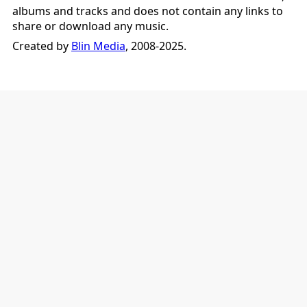
albums and tracks and does not contain any links to
share or download any music.
Created by
Blin Media
, 2008-2025.