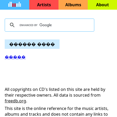
Artists
Albums
About
������ ����
�����
All copyrights on CD's listed on this site are held by
their respective owners. All data is sourced from
freedb.org
.
This site is the online reference for the music artists,
albums and tracks and does not contain any links to