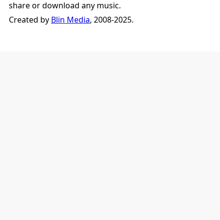
share or download any music.
Created by
Blin Media
, 2008-2025.