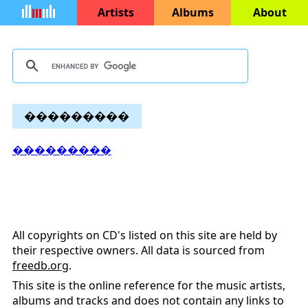
Artists
Albums
About
���������
���������
All copyrights on CD's listed on this site are held by
their respective owners. All data is sourced from
freedb.org
.
This site is the online reference for the music artists,
albums and tracks and does not contain any links to