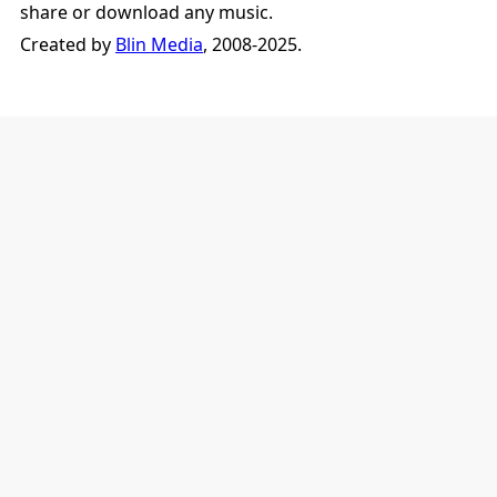
share or download any music.
Created by
Blin Media
, 2008-2025.