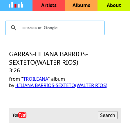
Artists
Albums
About
GARRAS-LILIANA BARRIOS-
SEXTETO(WALTER RIOS)
3:26
from "
TROILEANA
" album
by
-LILIANA BARRIOS-SEXTETO(WALTER RIOS)