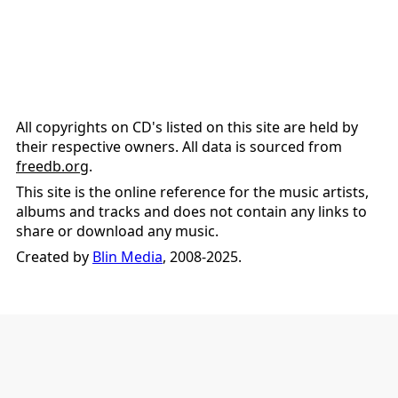
All copyrights on CD's listed on this site are held by
their respective owners. All data is sourced from
freedb.org
.
This site is the online reference for the music artists,
albums and tracks and does not contain any links to
share or download any music.
Created by
Blin Media
, 2008-2025.