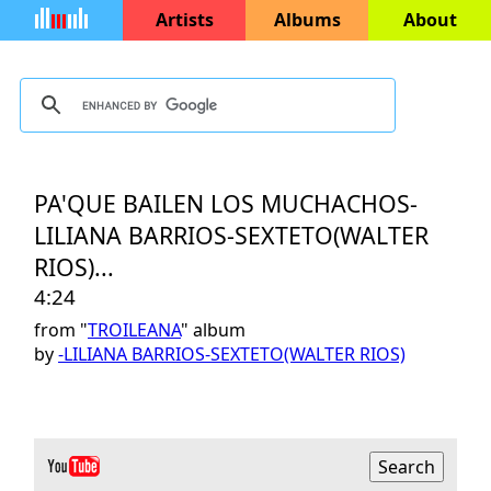
Artists
Albums
About
PA'QUE BAILEN LOS MUCHACHOS-
LILIANA BARRIOS-SEXTETO(WALTER
RIOS)...
4:24
from "
TROILEANA
" album
by
-LILIANA BARRIOS-SEXTETO(WALTER RIOS)