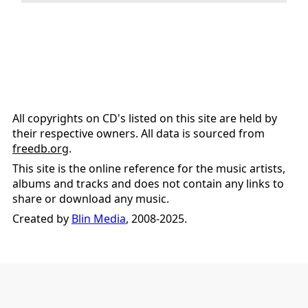
All copyrights on CD's listed on this site are held by
their respective owners. All data is sourced from
freedb.org
.
This site is the online reference for the music artists,
albums and tracks and does not contain any links to
share or download any music.
Created by
Blin Media
, 2008-2025.