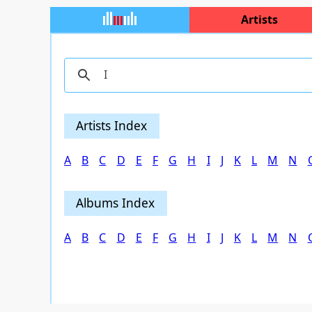
Artists
Artists Index
A
B
C
D
E
F
G
H
I
J
K
L
M
N
Albums Index
A
B
C
D
E
F
G
H
I
J
K
L
M
N