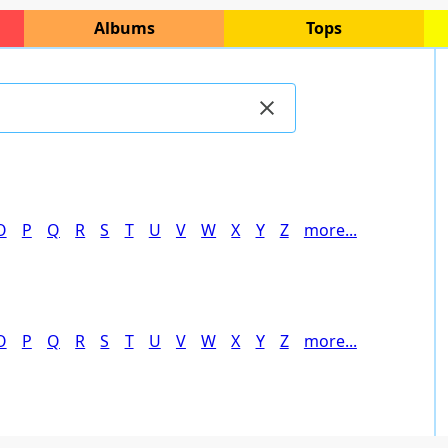
Albums
Tops
O
P
Q
R
S
T
U
V
W
X
Y
Z
more...
O
P
Q
R
S
T
U
V
W
X
Y
Z
more...