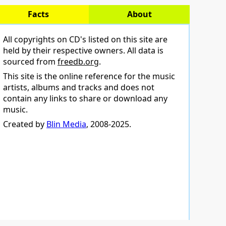
Facts
About
All copyrights on CD's listed on this site are
held by their respective owners. All data is
sourced from
freedb.org
.
This site is the online reference for the music
artists, albums and tracks and does not
contain any links to share or download any
music.
Created by
Blin Media
, 2008-2025.