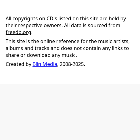
All copyrights on CD's listed on this site are held by
their respective owners. All data is sourced from
freedb.org
.
This site is the online reference for the music artists,
albums and tracks and does not contain any links to
share or download any music.
Created by
Blin Media
, 2008-2025.