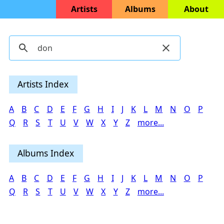
Artists
Albums
About
Artists Index
A
B
C
D
E
F
G
H
I
J
K
L
M
N
O
P
Q
R
S
T
U
V
W
X
Y
Z
more...
Albums Index
A
B
C
D
E
F
G
H
I
J
K
L
M
N
O
P
Q
R
S
T
U
V
W
X
Y
Z
more...