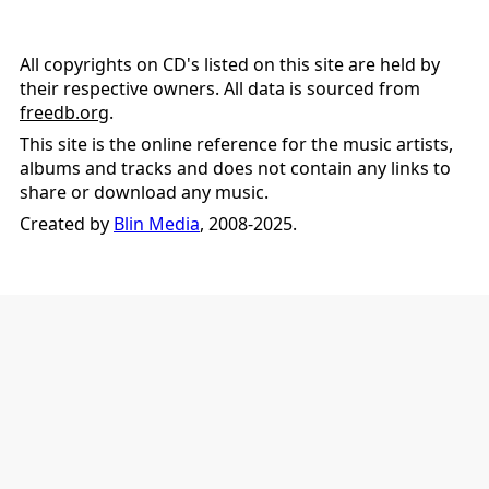
All copyrights on CD's listed on this site are held by
their respective owners. All data is sourced from
freedb.org
.
This site is the online reference for the music artists,
albums and tracks and does not contain any links to
share or download any music.
Created by
Blin Media
, 2008-2025.