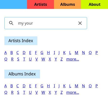
Artists
Albums
About
Artists Index
A
B
C
D
E
F
G
H
I
J
K
L
M
N
O
P
Q
R
S
T
U
V
W
X
Y
Z
more...
Albums Index
A
B
C
D
E
F
G
H
I
J
K
L
M
N
O
P
Q
R
S
T
U
V
W
X
Y
Z
more...