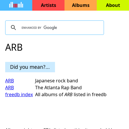
Artists
Albums
About
ARB
Did you mean?...
ARB
Japanese rock band
ARB
The Atlanta Rap Band
freedb index
All albums of
ARB
listed in freedb