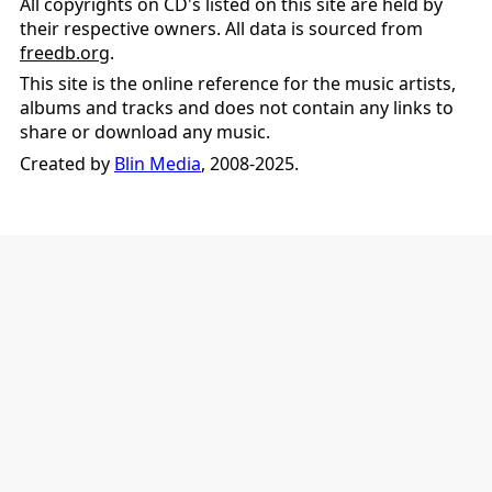
All copyrights on CD's listed on this site are held by
their respective owners. All data is sourced from
freedb.org
.
This site is the online reference for the music artists,
albums and tracks and does not contain any links to
share or download any music.
Created by
Blin Media
, 2008-2025.