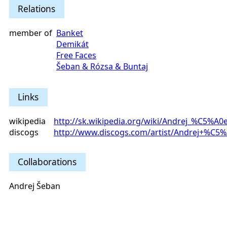
Relations
member of
Banket
Demikát
Free Faces
Šeban & Rózsa & Buntaj
Links
wikipedia
http://sk.wikipedia.org/wiki/Andrej_%C5%A0
discogs
http://www.discogs.com/artist/Andrej+%C5
Collaborations
Andrej Šeban