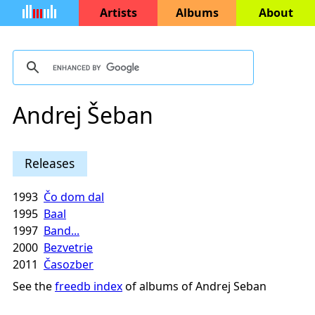
Artists
Albums
About
Andrej Šeban
Releases
1993
Čo dom dal
1995
Baal
1997
Band...
2000
Bezvetrie
2011
Časozber
See the
freedb index
of albums of Andrej Seban