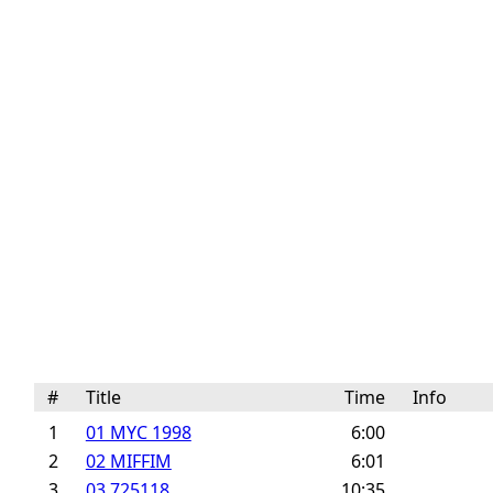
#
Title
Time
Info
1
01 MYC 1998
6:00
2
02 MIFFIM
6:01
3
03 725118
10:35