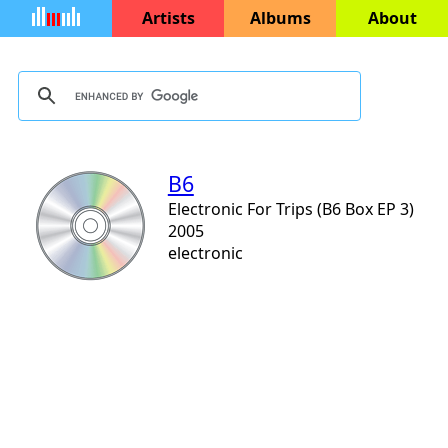
Artists
Albums
About
B6
Electronic For Trips (B6 Box EP 3)
2005
electronic