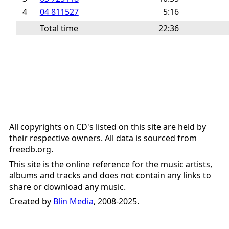
4
04 811527
5:16
Total time
22:36
All copyrights on CD's listed on this site are held by
their respective owners. All data is sourced from
freedb.org
.
This site is the online reference for the music artists,
albums and tracks and does not contain any links to
share or download any music.
Created by
Blin Media
, 2008-2025.