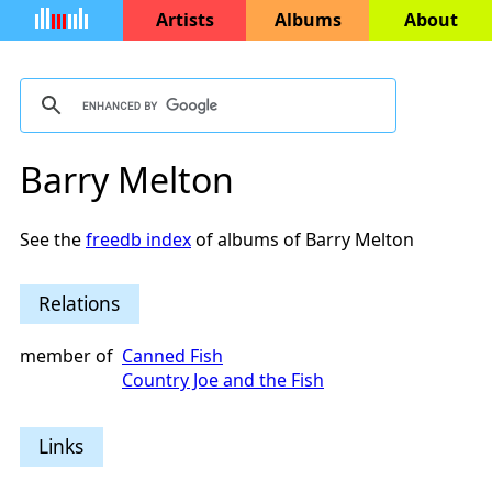
Artists
Albums
About
Barry Melton
See the
freedb index
of albums of Barry Melton
Relations
member of
Canned Fish
Country Joe and the Fish
Links