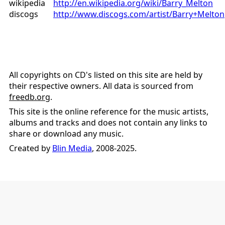
wikipedia
http://en.wikipedia.org/wiki/Barry_Melton
discogs
http://www.discogs.com/artist/Barry+Melton
All copyrights on CD's listed on this site are held by
their respective owners. All data is sourced from
freedb.org
.
This site is the online reference for the music artists,
albums and tracks and does not contain any links to
share or download any music.
Created by
Blin Media
, 2008-2025.