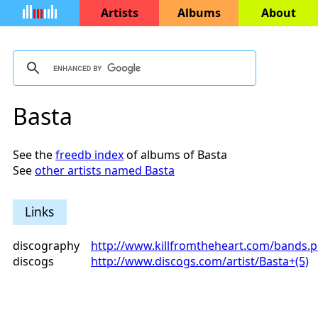
Artists
Albums
About
Basta
See the
freedb index
of albums of Basta
See
other artists named Basta
Links
discography
http://www.killfromtheheart.com/bands.
discogs
http://www.discogs.com/artist/Basta+(5)