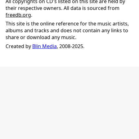
All copyrights on CD's listed on this site are held by
their respective owners. All data is sourced from
freedb.org
.
This site is the online reference for the music artists,
albums and tracks and does not contain any links to
share or download any music.
Created by
Blin Media
, 2008-2025.