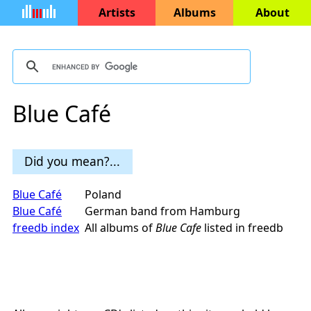
Artists
Albums
About
Blue Café
Did you mean?...
Blue Café
Poland
Blue Café
German band from Hamburg
freedb index
All albums of
Blue Cafe
listed in freedb