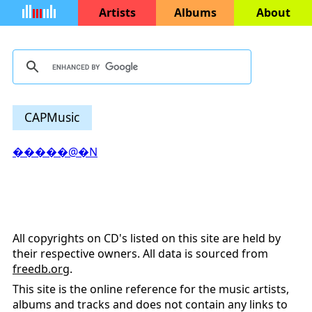
Artists
Albums
About
CAPMusic
�����@�N
All copyrights on CD's listed on this site are held by
their respective owners. All data is sourced from
freedb.org
.
This site is the online reference for the music artists,
albums and tracks and does not contain any links to