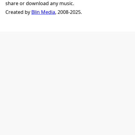
share or download any music.
Created by
Blin Media
, 2008-2025.