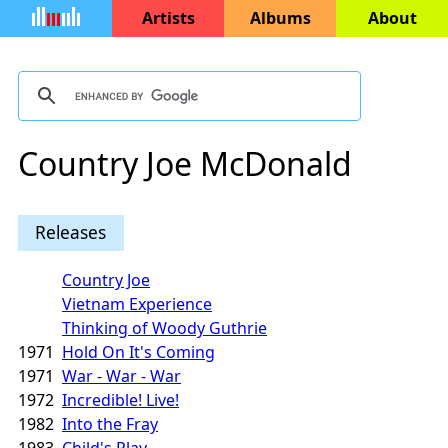
Artists
Albums
About
Country Joe McDonald
Releases
Country Joe
Vietnam Experience
Thinking of Woody Guthrie
1971
Hold On It's Coming
1971
War - War - War
1972
Incredible! Live!
1982
Into the Fray