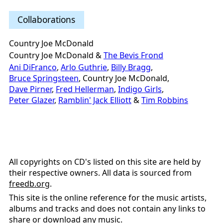
Collaborations
Country Joe McDonald
Country Joe McDonald &
The Bevis Frond
Ani DiFranco
,
Arlo Guthrie
,
Billy Bragg
,
Bruce Springsteen
, Country Joe McDonald,
Dave Pirner
,
Fred Hellerman
,
Indigo Girls
,
Peter Glazer
,
Ramblin' Jack Elliott
&
Tim Robbins
All copyrights on CD's listed on this site are held by
their respective owners. All data is sourced from
freedb.org
.
This site is the online reference for the music artists,
albums and tracks and does not contain any links to
share or download any music.