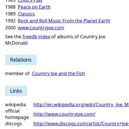
1983
Child's Play
1988
Peace on Earth
1989
Classics
1992
Rock and Roll Music From the Planet Earth
2000
www.countryjoe.com
See the
freedb index
of albums of Country Joe
McDonald
Relations
member of
Country Joe and the Fish
Links
wikipedia
http://en.wikipedia.org/wiki/Country_Joe_
official
http://www.countryjoe.com/
homepage
discogs
http://www.discogs.com/artist/Country+J