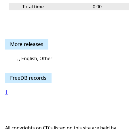
Total time
0:00
More releases
, , English, Other
FreeDB records
1
All copyrights on CD's listed on this site are held by