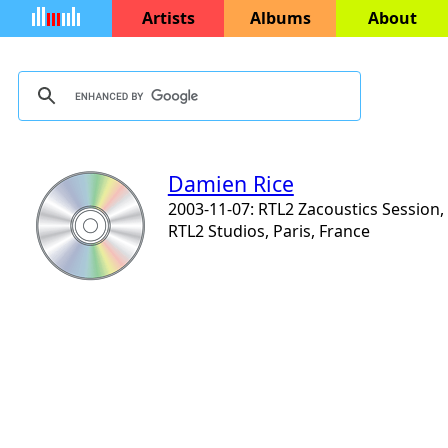
Artists
Albums
About
Damien Rice
2003-11-07: RTL2 Zacoustics Session,
RTL2 Studios, Paris, France