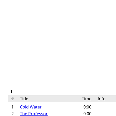
1
#
Title
Time
Info
1
Cold Water
0:00
2
The Professor
0:00