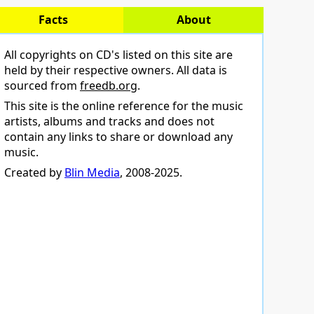
Facts
About
All copyrights on CD's listed on this site are
held by their respective owners. All data is
sourced from
freedb.org
.
This site is the online reference for the music
artists, albums and tracks and does not
contain any links to share or download any
music.
Created by
Blin Media
, 2008-2025.