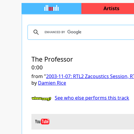
Artists
The Professor
0:00
from "
2003-11-07: RTL2 Zacoustics Session, RT
by
Damien Rice
See who else performs this track