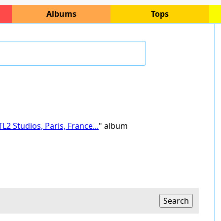
Albums
Tops
L2 Studios, Paris, France...
" album