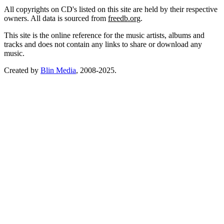
All copyrights on CD's listed on this site are held by their respective
owners. All data is sourced from
freedb.org
.
This site is the online reference for the music artists, albums and
tracks and does not contain any links to share or download any
music.
Created by
Blin Media
, 2008-2025.