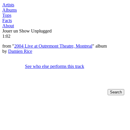
Artists
Albums
Tops
Facts
About
Jouer un Show Unplugged
1:02
from "
2004 Live at Outremont Theatre, Montreal
" album
by
Damien Rice
See who else performs this track