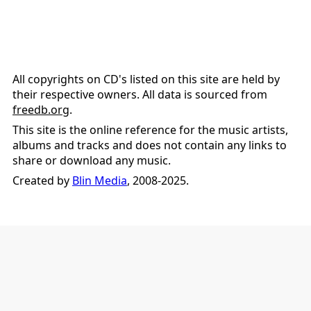
All copyrights on CD's listed on this site are held by
their respective owners. All data is sourced from
freedb.org
.
This site is the online reference for the music artists,
albums and tracks and does not contain any links to
share or download any music.
Created by
Blin Media
, 2008-2025.