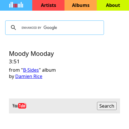
Artists
Albums
About
Moody Mooday
3:51
from "
B-Sides
" album
by
Damien Rice