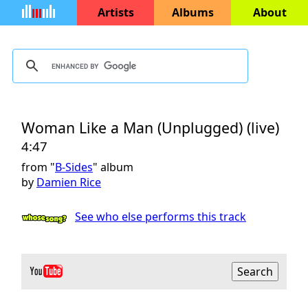
Artists
Albums
About
Woman Like a Man (Unplugged) (live)
4:47
from "
B-Sides
" album
by
Damien Rice
See who else performs this track