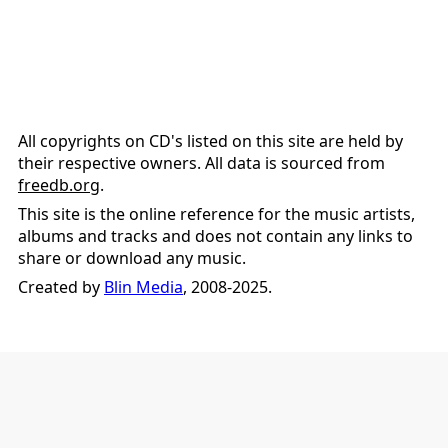
All copyrights on CD's listed on this site are held by
their respective owners. All data is sourced from
freedb.org
.
This site is the online reference for the music artists,
albums and tracks and does not contain any links to
share or download any music.
Created by
Blin Media
, 2008-2025.