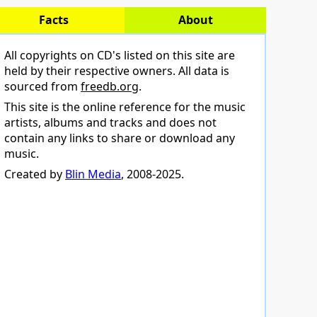
Facts
About
All copyrights on CD's listed on this site are
held by their respective owners. All data is
sourced from
freedb.org
.
This site is the online reference for the music
artists, albums and tracks and does not
contain any links to share or download any
music.
Created by
Blin Media
, 2008-2025.