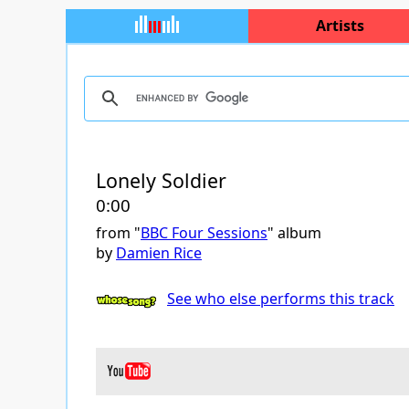
Artists
Lonely Soldier
0:00
from "
BBC Four Sessions
" album
by
Damien Rice
See who else performs this track