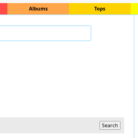
Albums
Tops