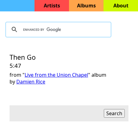
Artists
Albums
About
Then Go
5:47
from "
Live from the Union Chapel
" album
by
Damien Rice