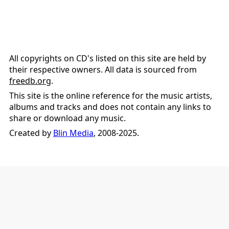
All copyrights on CD's listed on this site are held by
their respective owners. All data is sourced from
freedb.org
.
This site is the online reference for the music artists,
albums and tracks and does not contain any links to
share or download any music.
Created by
Blin Media
, 2008-2025.