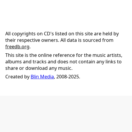
All copyrights on CD's listed on this site are held by
their respective owners. All data is sourced from
freedb.org
.
This site is the online reference for the music artists,
albums and tracks and does not contain any links to
share or download any music.
Created by
Blin Media
, 2008-2025.