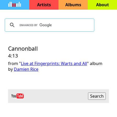
Artists
Albums
About
Cannonball
4:13
from "
Live at Fingerprints: Warts and All
" album
by
Damien Rice