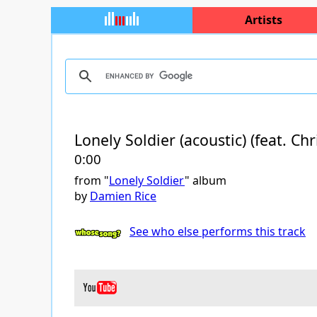
Artists
Lonely Soldier (acoustic) (feat. Ch
0:00
from "
Lonely Soldier
" album
by
Damien Rice
See who else performs this track