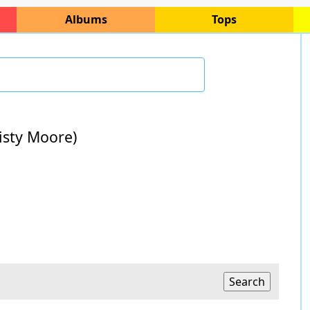
Albums
Tops
risty Moore)