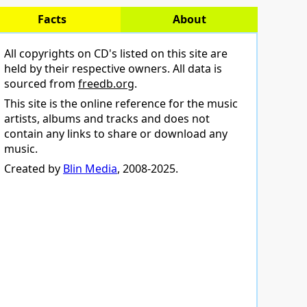
Facts
About
All copyrights on CD's listed on this site are
held by their respective owners. All data is
sourced from
freedb.org
.
This site is the online reference for the music
artists, albums and tracks and does not
contain any links to share or download any
music.
Created by
Blin Media
, 2008-2025.