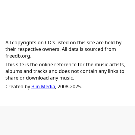
All copyrights on CD's listed on this site are held by
their respective owners. All data is sourced from
freedb.org
.
This site is the online reference for the music artists,
albums and tracks and does not contain any links to
share or download any music.
Created by
Blin Media
, 2008-2025.