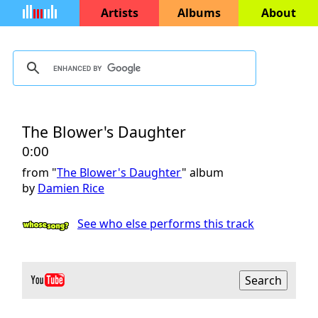
Artists
Albums
About
The Blower's Daughter
0:00
from "
The Blower's Daughter
" album
by
Damien Rice
See who else performs this track