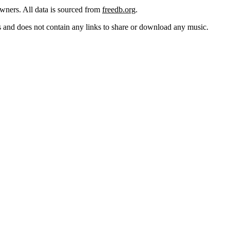
 owners. All data is sourced from
freedb.org
.
cks and does not contain any links to share or download any music.