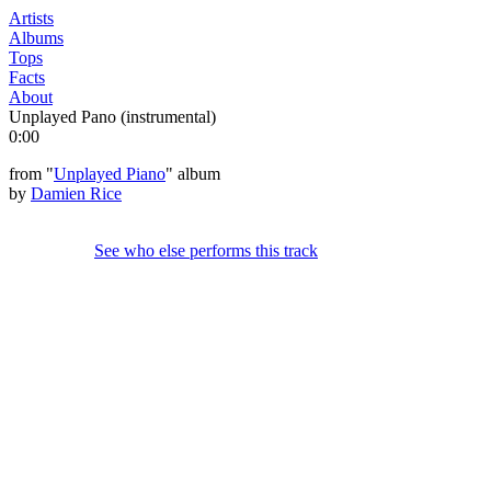
Artists
Albums
Tops
Facts
About
Unplayed Pano (instrumental)
0:00
from "
Unplayed Piano
" album
by
Damien Rice
See who else performs this track