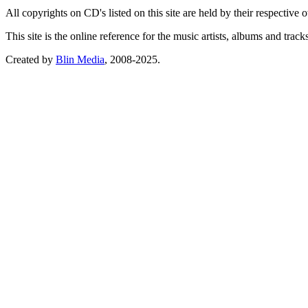
All copyrights on CD's listed on this site are held by their respective
This site is the online reference for the music artists, albums and tra
Created by
Blin Media
, 2008-2025.