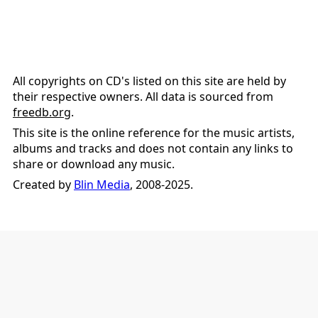
All copyrights on CD's listed on this site are held by
their respective owners. All data is sourced from
freedb.org
.
This site is the online reference for the music artists,
albums and tracks and does not contain any links to
share or download any music.
Created by
Blin Media
, 2008-2025.