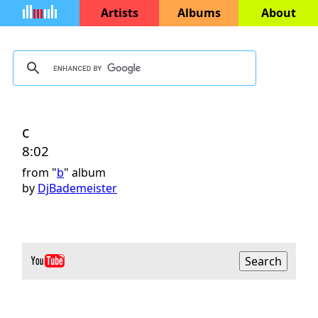
Artists
Albums
About
c
8:02
from "
b
" album
by
DjBademeister