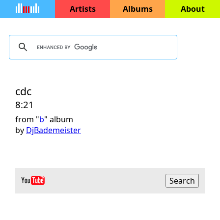
Artists
Albums
About
cdc
8:21
from "
b
" album
by
DjBademeister