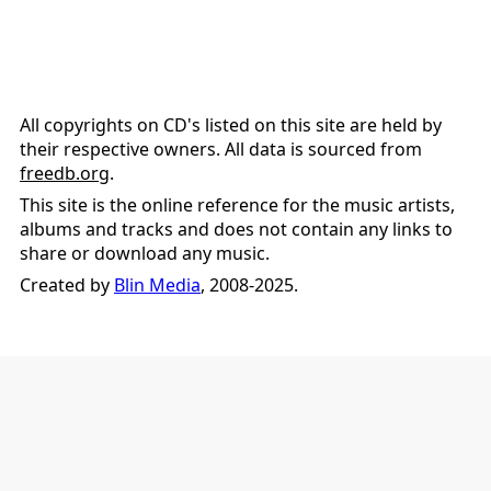
All copyrights on CD's listed on this site are held by
their respective owners. All data is sourced from
freedb.org
.
This site is the online reference for the music artists,
albums and tracks and does not contain any links to
share or download any music.
Created by
Blin Media
, 2008-2025.