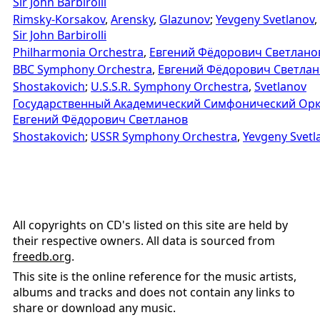
Sir John Barbirolli
Rimsky-Korsakov
,
Arensky
,
Glazunov
;
Yevgeny Svetlanov
,
Sir John Barbirolli
Philharmonia Orchestra
,
Евгений Фёдорович Светлано
BBC Symphony Orchestra
,
Евгений Фёдорович Светлан
Shostakovich
;
U.S.S.R. Symphony Orchestra
,
Svetlanov
Государственный Академический Симфонический Орк
Евгений Фёдорович Светланов
Shostakovich
;
USSR Symphony Orchestra
,
Yevgeny Svetl
All copyrights on CD's listed on this site are held by
their respective owners. All data is sourced from
freedb.org
.
This site is the online reference for the music artists,
albums and tracks and does not contain any links to
share or download any music.