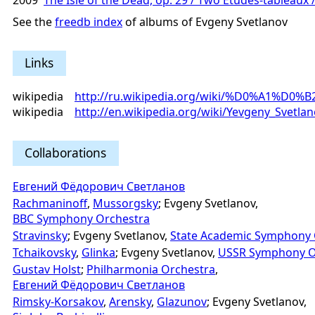
2009
The Isle of the Dead, op. 29 / Two Études-tableaux /
See the
freedb index
of albums of Evgeny Svetlanov
Links
wikipedia
http://ru.wikipedia.org/wiki/%D0%
wikipedia
http://en.wikipedia.org/wiki/Yevgeny_Svetla
Collaborations
Евгений Фёдорович Светланов
Rachmaninoff
,
Mussorgsky
; Evgeny Svetlanov,
BBC Symphony Orchestra
Stravinsky
; Evgeny Svetlanov,
State Academic Symphony 
Tchaikovsky
,
Glinka
; Evgeny Svetlanov,
USSR Symphony O
Gustav Holst
;
Philharmonia Orchestra
,
Евгений Фёдорович Светланов
Rimsky-Korsakov
,
Arensky
,
Glazunov
; Evgeny Svetlanov,