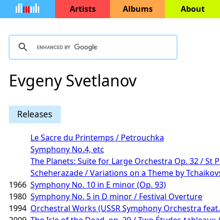
Artists
Albums
About
Evgeny Svetlanov
Releases
Le Sacre du Printemps / Petrouchka
Symphony No.4, etc
The Planets: Suite for Large Orchestra Op. 32 / St P
Scheherazade / Variations on a Theme by Tchaikov
1966
Symphony No. 10 in E minor (Op. 93)
1980
Symphony No. 5 in D minor / Festival Overture
1994
Orchestral Works (USSR Symphony Orchestra feat. 