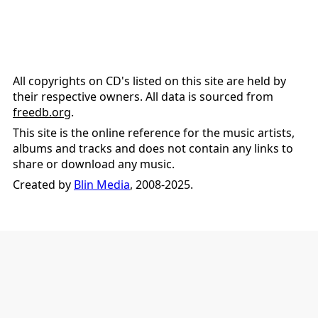
All copyrights on CD's listed on this site are held by
their respective owners. All data is sourced from
freedb.org
.
This site is the online reference for the music artists,
albums and tracks and does not contain any links to
share or download any music.
Created by
Blin Media
, 2008-2025.