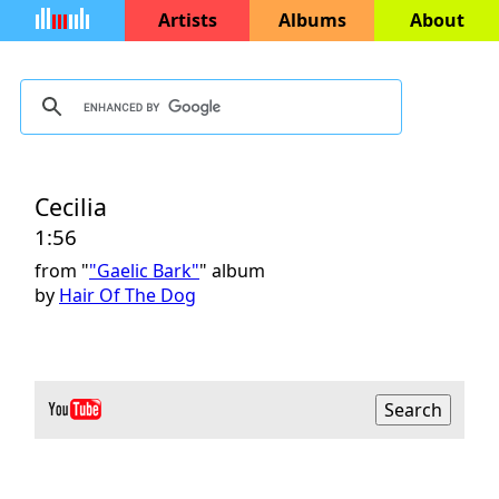
Artists
Albums
About
Cecilia
1:56
from "
"Gaelic Bark"
" album
by
Hair Of The Dog