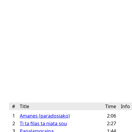
#
Title
Time
Inf
1
Amanes (paradosiako)
2:06
2
Ti ta filas ta niata sou
2:27
3
Papalampraina
1:44