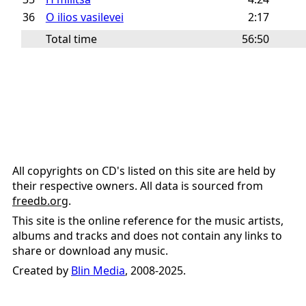
36
O ilios vasilevei
2:17
Total time
56:50
All copyrights on CD's listed on this site are held by
their respective owners. All data is sourced from
freedb.org
.
This site is the online reference for the music artists,
albums and tracks and does not contain any links to
share or download any music.
Created by
Blin Media
, 2008-2025.