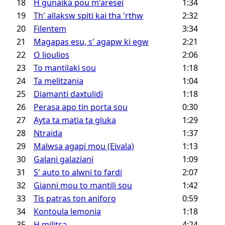
18
H gunaika pou m'aresei
1:34
19
Th' allaksw spiti kai tha 'rthw
2:32
20
Filentem
3:34
21
Magapas esu, s' agapw ki egw
2:21
22
O lioulios
2:06
23
To mantilaki sou
1:18
24
Ta melitzania
1:04
25
Diamanti daxtulidi
1:18
26
Perasa apo tin porta sou
0:30
27
Ayta ta matia ta gluka
1:29
28
Ntraida
1:37
29
Malwsa agapi mou (Eivala)
1:13
30
Galani galaziani
1:09
31
S' auto to alwni to fardi
2:07
32
Gianni mou to mantili sou
1:42
33
Tis patras ton aniforo
0:59
34
Kontoula lemonia
1:18
35
H militsa
4:24