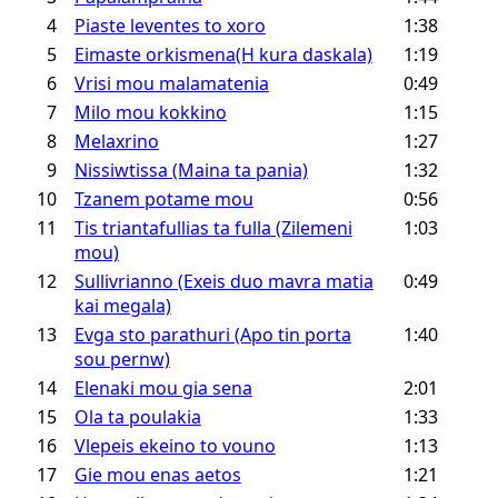
4
Piaste leventes to xoro
1:38
5
Eimaste orkismena(H kura daskala)
1:19
6
Vrisi mou malamatenia
0:49
7
Milo mou kokkino
1:15
8
Melaxrino
1:27
9
Nissiwtissa (Maina ta pania)
1:32
10
Tzanem potame mou
0:56
11
Tis triantafullias ta fulla (Zilemeni
1:03
mou)
12
Sullivrianno (Exeis duo mavra matia
0:49
kai megala)
13
Evga sto parathuri (Apo tin porta
1:40
sou pernw)
14
Elenaki mou gia sena
2:01
15
Ola ta poulakia
1:33
16
Vlepeis ekeino to vouno
1:13
17
Gie mou enas aetos
1:21