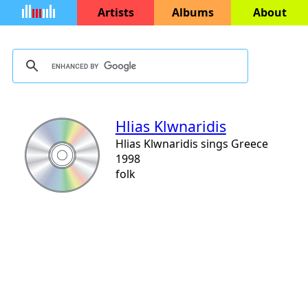
Artists
Albums
About
Hlias Klwnaridis
Hlias Klwnaridis sings Greece
1998
folk