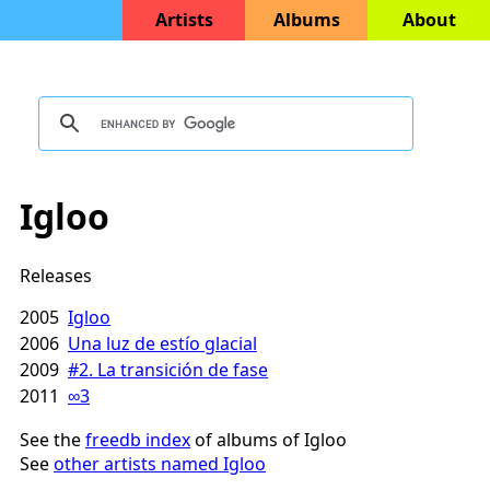
Artists
Albums
About
Igloo
Releases
2005
Igloo
2006
Una luz de estío glacial
2009
#2. La transición de fase
2011
∞3
See the
freedb index
of albums of Igloo
See
other artists named Igloo