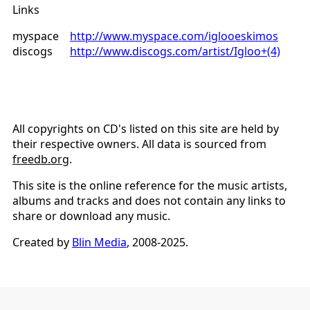
Links
myspace
http://www.myspace.com/iglooeskimos
discogs
http://www.discogs.com/artist/Igloo+(4)
All copyrights on CD's listed on this site are held by
their respective owners. All data is sourced from
freedb.org
.
This site is the online reference for the music artists,
albums and tracks and does not contain any links to
share or download any music.
Created by
Blin Media
, 2008-2025.