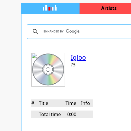
Artists
Igloo
?3
#
Title
Time
Info
Total time
0:00