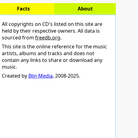
Facts
About
All copyrights on CD's listed on this site are
held by their respective owners. All data is
sourced from
freedb.org
.
This site is the online reference for the music
artists, albums and tracks and does not
contain any links to share or download any
music.
Created by
Blin Media
, 2008-2025.