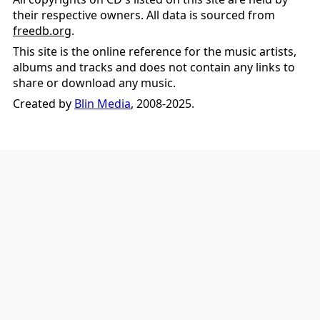
their respective owners. All data is sourced from
freedb.org
.
This site is the online reference for the music artists,
albums and tracks and does not contain any links to
share or download any music.
Created by
Blin Media
, 2008-2025.