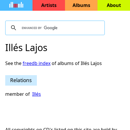
Artists
Albums
About
Illés Lajos
See the
freedb index
of albums of Illés Lajos
Relations
member of
Illés
All copyrights on CD's listed on this site are held by