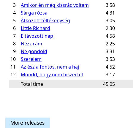
3
Amikor én még kissrác voltam
3:58
4
Sárga rózsa
4:31
5
Átkozott féltékenység
3:05
6
Little Richard
2:30
7
Eltávozott nap
4:58
8
Nézz rám
2:25
9
Ne gondold
3:31
10
Szerelem
3:53
11
Az ész a fontos, nem a haj
4:52
12
Mondd, hogy nem hiszed el
3:17
Total time
45:05
More releases