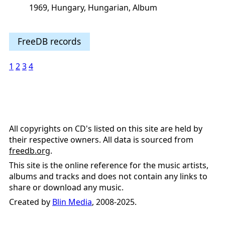
1969, Hungary, Hungarian, Album
FreeDB records
1
2
3
4
All copyrights on CD's listed on this site are held by
their respective owners. All data is sourced from
freedb.org
.
This site is the online reference for the music artists,
albums and tracks and does not contain any links to
share or download any music.
Created by
Blin Media
, 2008-2025.