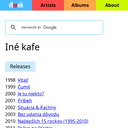
Artists
Albums
About
Iné kafe
Releases
1998
Vitaj!
1999
Čumil
2000
Je tu niekto?
2001
Príbeh
2002
Situácia & Kachny
2003
Bez udania dôvodu
2010
Najlepších 15 rockov (1995-2010)