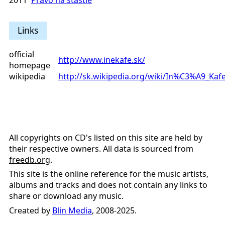
2011
Právo na šťastie
Links
official
http://www.inekafe.sk/
homepage
wikipedia
http://sk.wikipedia.org/wiki/In%C3%A9_Kaf
All copyrights on CD's listed on this site are held by
their respective owners. All data is sourced from
freedb.org
.
This site is the online reference for the music artists,
albums and tracks and does not contain any links to
share or download any music.
Created by
Blin Media
, 2008-2025.