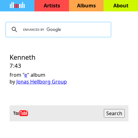
Artists
Albums
About
Kenneth
7:43
from "
e
" album
by
Jonas Hellborg Group