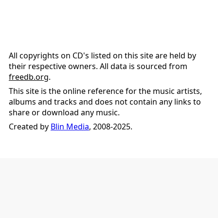
All copyrights on CD's listed on this site are held by
their respective owners. All data is sourced from
freedb.org
.
This site is the online reference for the music artists,
albums and tracks and does not contain any links to
share or download any music.
Created by
Blin Media
, 2008-2025.