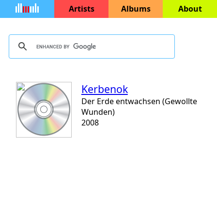
Artists
Albums
About
Kerbenok
Der Erde entwachsen (Gewollte
Wunden)
2008