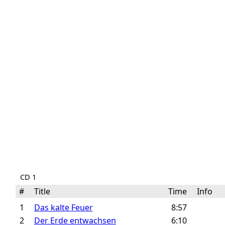
CD 1
#
Title
Time
Info
1
Das kalte Feuer
8:57
2
Der Erde entwachsen
6:10