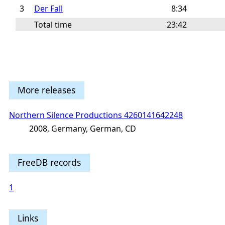
3
Der Fall
8:34
Total time
23:42
More releases
Northern Silence Productions 4260141642248
2008, Germany, German, CD
FreeDB records
1
Links