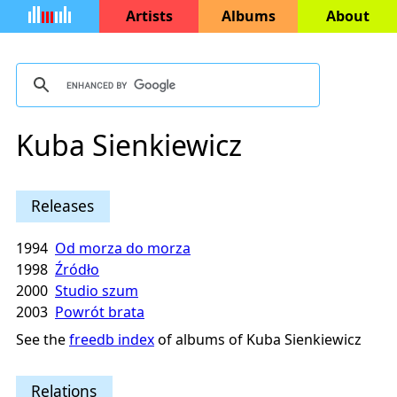
Artists
Albums
About
Kuba Sienkiewicz
Releases
1994
Od morza do morza
1998
Źródło
2000
Studio szum
2003
Powrót brata
See the
freedb index
of albums of Kuba Sienkiewicz
Relations