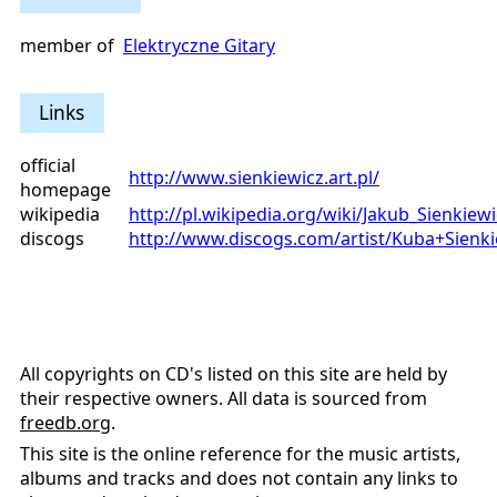
member of
Elektryczne Gitary
Links
official
http://www.sienkiewicz.art.pl/
homepage
wikipedia
http://pl.wikipedia.org/wiki/Jakub_Sienkiewi
discogs
http://www.discogs.com/artist/Kuba+Sienki
All copyrights on CD's listed on this site are held by
their respective owners. All data is sourced from
freedb.org
.
This site is the online reference for the music artists,
albums and tracks and does not contain any links to