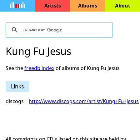
Artists
Albums
About
Kung Fu Jesus
See the
freedb index
of albums of Kung Fu Jesus
Links
discogs
http://www.discogs.com/artist/Kung+Fu+Jesus
All copyrights on CD's listed on this site are held by