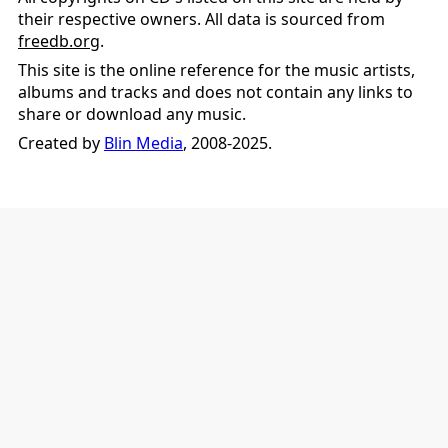
their respective owners. All data is sourced from
freedb.org
.
This site is the online reference for the music artists,
albums and tracks and does not contain any links to
share or download any music.
Created by
Blin Media
, 2008-2025.