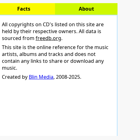
Facts
About
All copyrights on CD's listed on this site are
held by their respective owners. All data is
sourced from
freedb.org
.
This site is the online reference for the music
artists, albums and tracks and does not
contain any links to share or download any
music.
Created by
Blin Media
, 2008-2025.