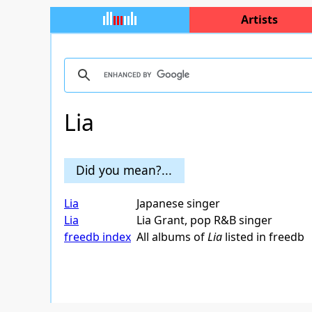
Artists
Lia
Did you mean?...
Lia
Japanese singer
Lia
Lia Grant, pop R&B singer
freedb index
All albums of
Lia
listed in freedb