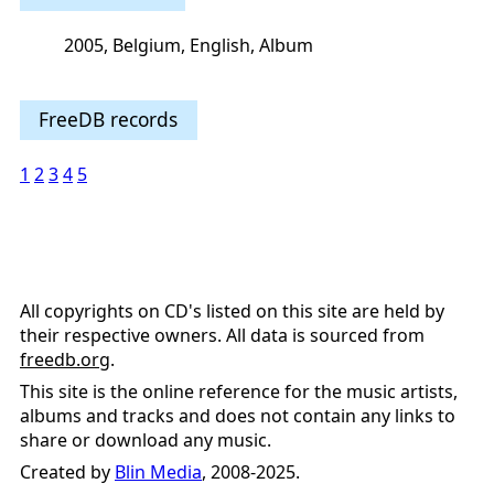
2005, Belgium, English, Album
FreeDB records
1
2
3
4
5
All copyrights on CD's listed on this site are held by
their respective owners. All data is sourced from
freedb.org
.
This site is the online reference for the music artists,
albums and tracks and does not contain any links to
share or download any music.
Created by
Blin Media
, 2008-2025.