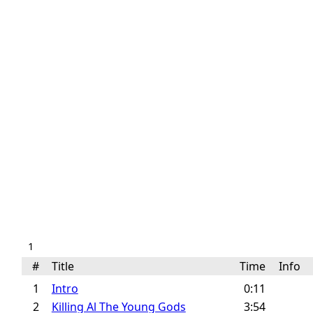
1
#
Title
Time
Info
1
Intro
0:11
2
Killing Al The Young Gods
3:54