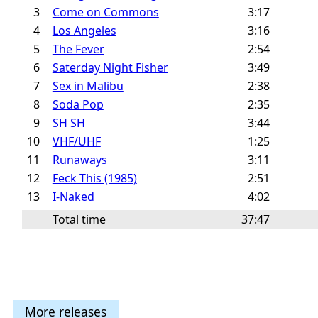
3
Come on Commons
3:17
4
Los Angeles
3:16
5
The Fever
2:54
6
Saterday Night Fisher
3:49
7
Sex in Malibu
2:38
8
Soda Pop
2:35
9
SH SH
3:44
10
VHF/UHF
1:25
11
Runaways
3:11
12
Feck This (1985)
2:51
13
I-Naked
4:02
Total time
37:47
More releases