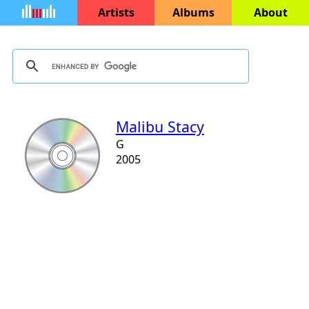
Artists
Albums
About
Malibu Stacy
G
2005