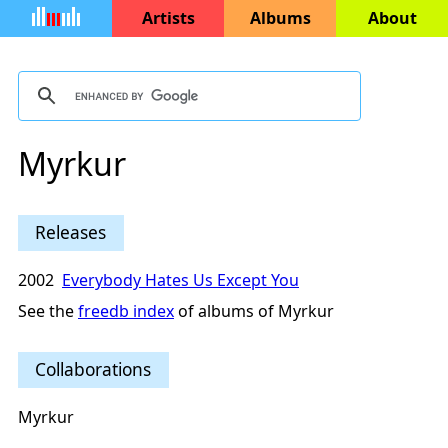
Artists
Albums
About
Myrkur
Releases
2002
Everybody Hates Us Except You
See the
freedb index
of albums of Myrkur
Collaborations
Myrkur