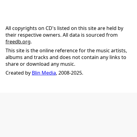
All copyrights on CD's listed on this site are held by
their respective owners. All data is sourced from
freedb.org
.
This site is the online reference for the music artists,
albums and tracks and does not contain any links to
share or download any music.
Created by
Blin Media
, 2008-2025.