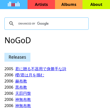
Artists
Albums
About
NoGoD
Releases
2005
君に贈る不器用で身勝手な詩
2006
櫻/君は月を掴む
2006
赫布教
2006
黒布教
2006
天罰円盤
2006
神無布教
2006
神無布教