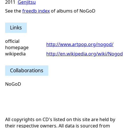
2011
Genjitsu
See the
freedb index
of albums of NoGoD
Links
official
http://www.artpop.org/nogod/
homepage
wikipedia
http://en.wikipedia.org/wiki/Nogod
Collaborations
NoGoD
All copyrights on CD's listed on this site are held by
their respective owners. All data is sourced from