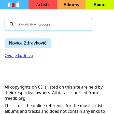
Artists
Albums
About
Novica Zdravković
Ovo Je Ludnica
All copyrights on CD's listed on this site are held by
their respective owners. All data is sourced from
freedb.org
.
This site is the online reference for the music artists,
albums and tracks and does not contain any links to