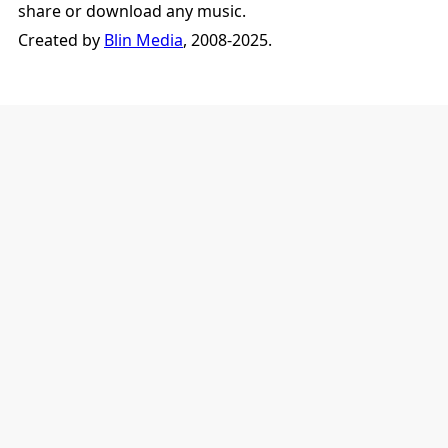
share or download any music.
Created by
Blin Media
, 2008-2025.