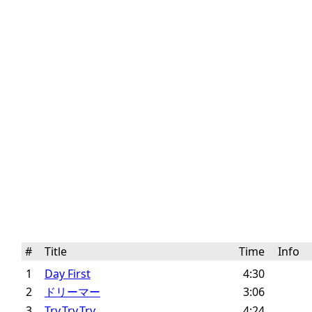
#
Title
Time
Info
1
Day First
4:30
2
ドリーマー
3:06
3
Try,Try,Try
4:24