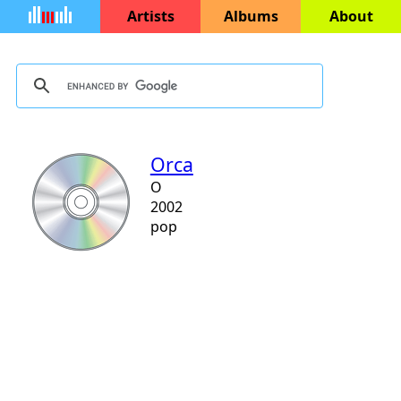
Artists
Albums
About
Orca
O
2002
pop