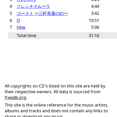
4
フレンチクルーラ
4:44
5
ゴースト 〜三軒茶屋の幻〜
3:42
6
O
10:51
7
Hive
5:06
Total time
31:16
All copyrights on CD's listed on this site are held by
their respective owners. All data is sourced from
freedb.org
.
This site is the online reference for the music artists,
albums and tracks and does not contain any links to
share or download any music.