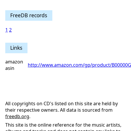
FreeDB records
1
2
Links
amazon
http://www.amazon.com/gp/product/B00000G
asin
All copyrights on CD's listed on this site are held by
their respective owners. All data is sourced from
freedb.org
.
This site is the online reference for the music artists,