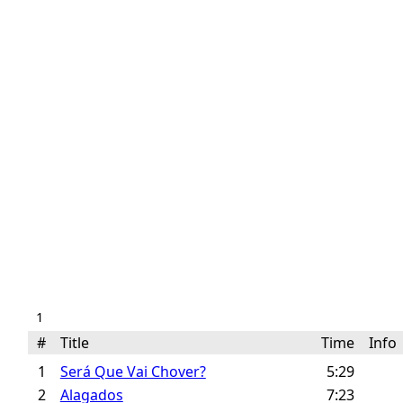
1
#
Title
Time
Inf
1
Será Que Vai Chover?
5:29
2
Alagados
7:23