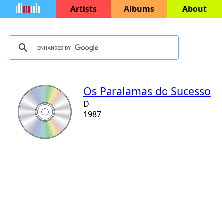
Artists
Albums
About
Os Paralamas do Sucesso
D
1987