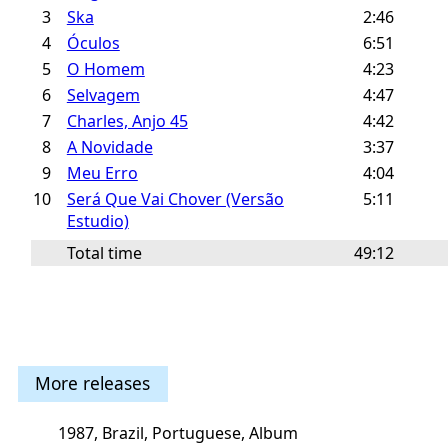
3
Ska
2:46
4
Óculos
6:51
5
O Homem
4:23
6
Selvagem
4:47
7
Charles, Anjo 45
4:42
8
A Novidade
3:37
9
Meu Erro
4:04
10
Será Que Vai Chover (Versão
5:11
Estudio)
Total time
49:12
More releases
1987, Brazil, Portuguese, Album